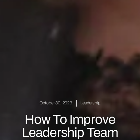
October 30, 2023
Leadership
How To Improve
Leadership Team