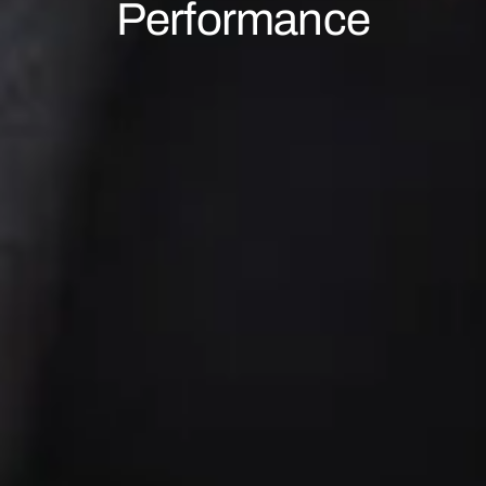
Performance