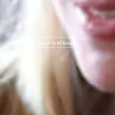
Back To All Insights