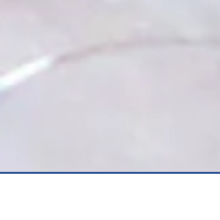
Dive into our latest blog post to
uncover proven tactics for boosting