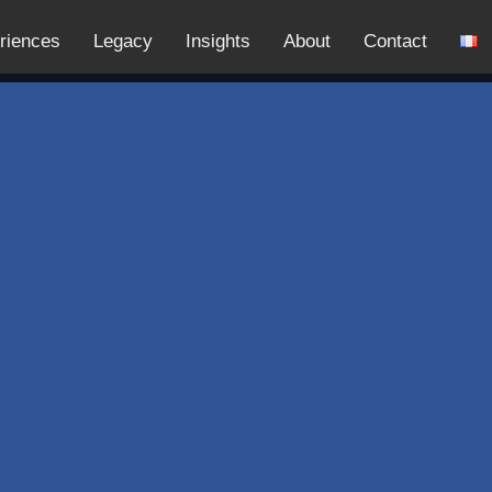
riences
Legacy
Insights
About
Contact