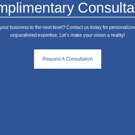
plimentary Consulta
your business to the next level? Contact us today for personalize
unparalleled expertise. Let’s make your vision a reality!
Request A Consultation