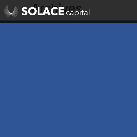
Archives