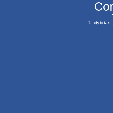
Com
Ready to take 