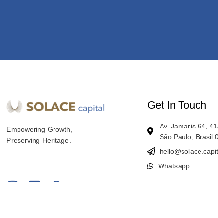
Get In Touch
Av. Jamaris 64, 
Empowering Growth,
São Paulo, Brasil
Preserving Heritage.
hello@solace.capit
Whatsapp