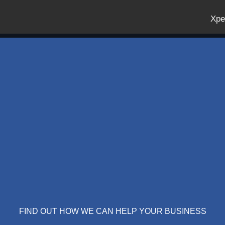
Xpe
FIND OUT HOW WE CAN HELP YOUR BUSINESS