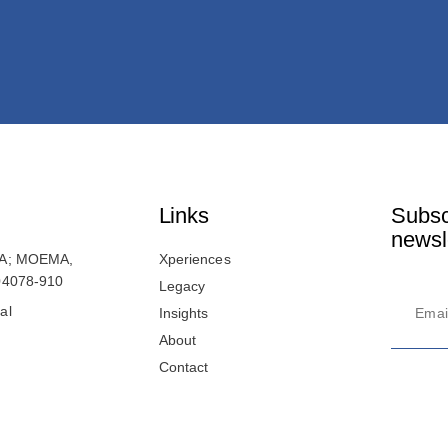
Links
Subsc
newsl
41A; MOEMA,
Xperiences
 04078-910
Legacy
al
Insights
About
Contact