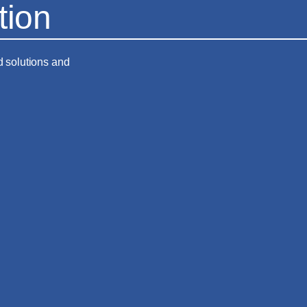
tion
d solutions and