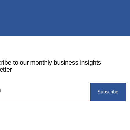
ribe to our monthly business insights
etter
Subscribe
© 2024 SOLACE Capital Ltd, All Rights Reserved