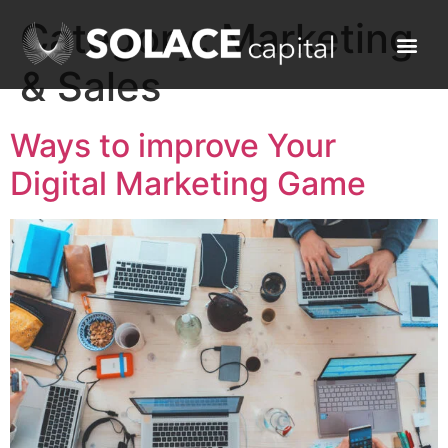
Category:
Marketing
& Sales
Ways to improve Your
Digital Marketing Game