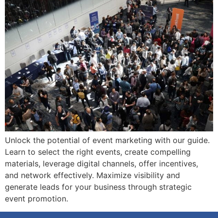
Unlock the potential of event marketing with our guide.
Learn to select the right events, create compelling
materials, leverage digital channels, offer incentives,
and network effectively. Maximize visibility and
generate leads for your business through strategic
event promotion.