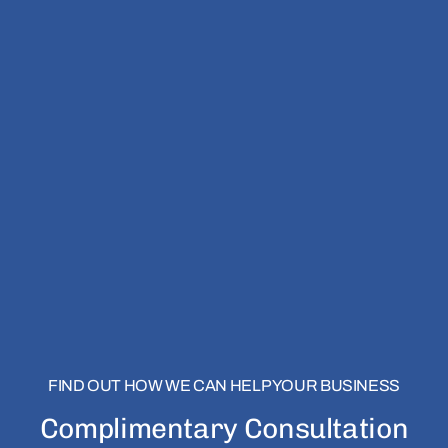
FIND OUT HOW WE CAN HELP YOUR BUSINESS
Complimentary Consultation