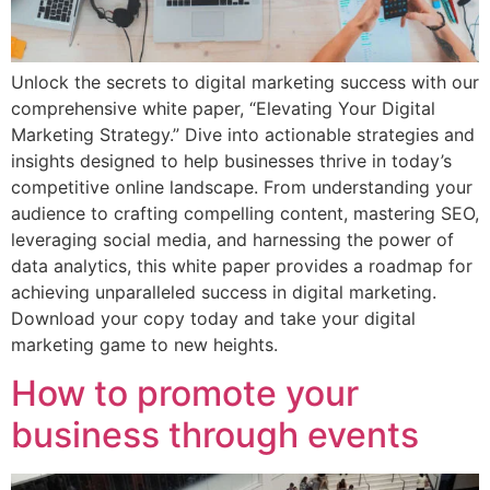
Unlock the secrets to digital marketing success with our
comprehensive white paper, “Elevating Your Digital
Marketing Strategy.” Dive into actionable strategies and
insights designed to help businesses thrive in today’s
competitive online landscape. From understanding your
audience to crafting compelling content, mastering SEO,
leveraging social media, and harnessing the power of
data analytics, this white paper provides a roadmap for
achieving unparalleled success in digital marketing.
Download your copy today and take your digital
marketing game to new heights.
How to promote your
business through events