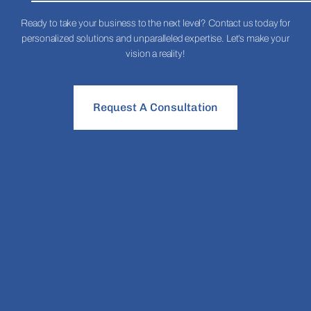
Ready to take your business to the next level? Contact us today for
personalized solutions and unparalleled expertise. Let’s make your
vision a reality!
Request A Consultation